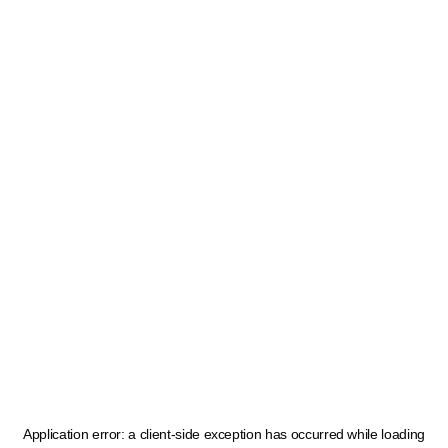
Application error: a
client
-side exception has occurred while loading