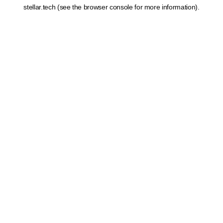
stellar.tech
(see the
browser console
for more information).