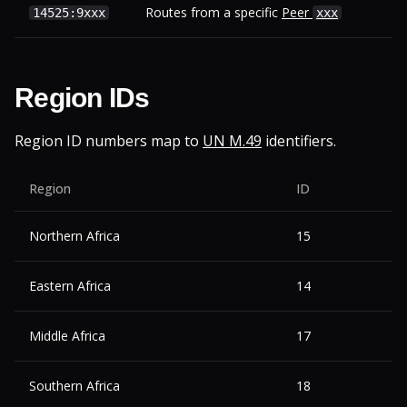
Routes from a specific
Peer
14525:9xxx
xxx
Region IDs
Region ID numbers map to
UN M.49
identifiers.
Region
ID
Northern Africa
15
Eastern Africa
14
Middle Africa
17
Southern Africa
18