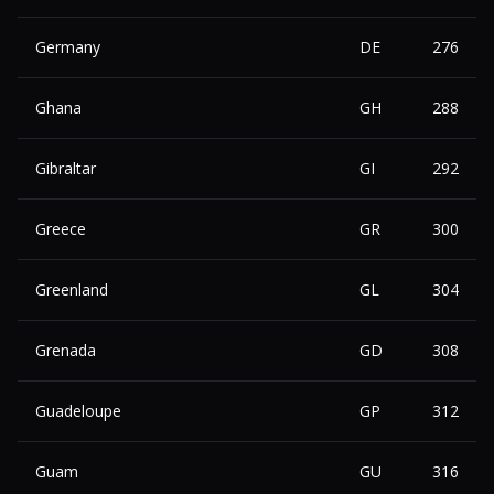
Germany
DE
276
Ghana
GH
288
Gibraltar
GI
292
Greece
GR
300
Greenland
GL
304
Grenada
GD
308
Guadeloupe
GP
312
Guam
GU
316