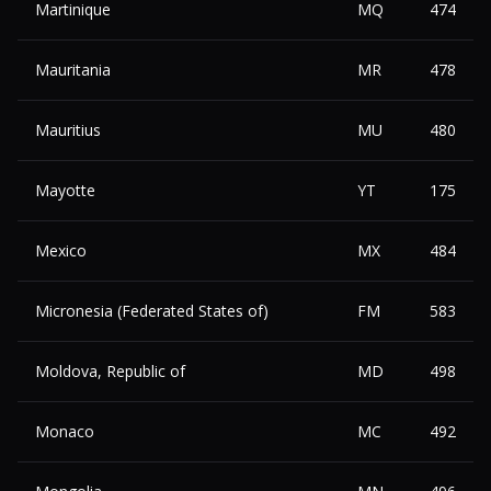
Martinique
MQ
474
Mauritania
MR
478
Mauritius
MU
480
Mayotte
YT
175
Mexico
MX
484
Micronesia (Federated States of)
FM
583
Moldova, Republic of
MD
498
Monaco
MC
492