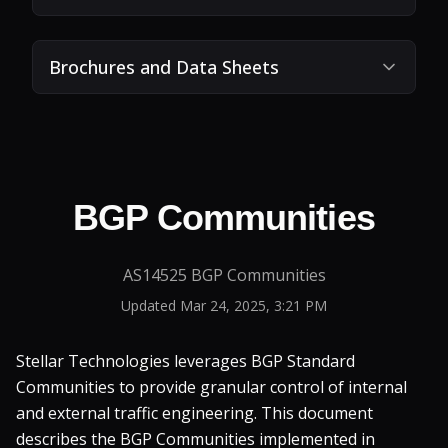
Brochures and Data Sheets
BGP Communities
AS14525 BGP Communities
Updated
Mar 24, 2025, 3:21 PM
Stellar Technologies leverages BGP Standard
Communities to provide granular control of internal
and external traffic engineering. This document
describes the BGP Communities implemented in