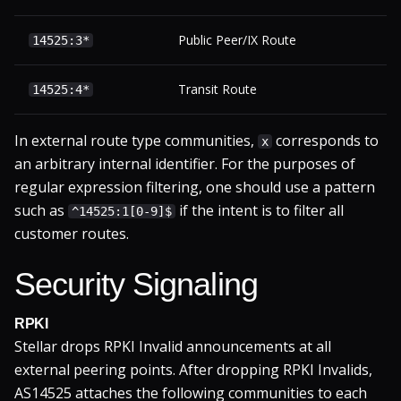
Public Peer/IX Route
14525:3*
Transit Route
14525:4*
In external route type communities,
corresponds to
x
an arbitrary internal identifier. For the purposes of
regular expression filtering, one should use a pattern
such as
if the intent is to filter all
^14525:1[0-9]$
customer routes.
Security Signaling
RPKI
Stellar drops RPKI Invalid announcements at all
external peering points. After dropping RPKI Invalids,
AS14525 attaches the following communities to each