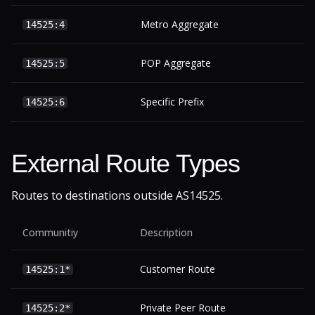
Metro Aggregate
14525:4
POP Aggregate
14525:5
Specific Prefix
14525:6
External Route Types
Routes to destinations outside AS14525.
Communitiy
Description
Customer Route
14525:1*
Private Peer Route
14525:2*