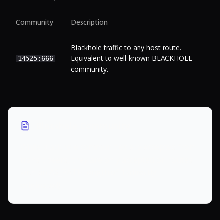
Community
Description
Blackhole traffic to any host route.
Equivalent to well-known BLACKHOLE
14525:666
community.
Blackhole Community
While blackhole communities are accepted from
transit peers, they are only accepted on routes
with an AS_PATH length of 1 (directly
originated).