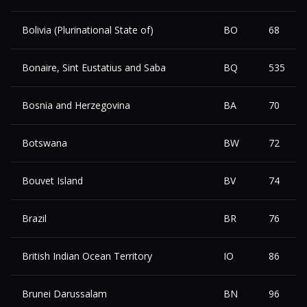
Bolivia (Plurinational State of)
BO
68
Bonaire, Sint Eustatius and Saba
BQ
535
Bosnia and Herzegovina
BA
70
Botswana
BW
72
Bouvet Island
BV
74
Brazil
BR
76
British Indian Ocean Territory
IO
86
Brunei Darussalam
BN
96