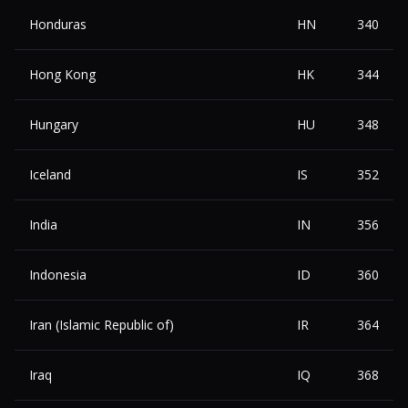
Honduras
HN
340
Hong Kong
HK
344
Hungary
HU
348
Iceland
IS
352
India
IN
356
Indonesia
ID
360
Iran (Islamic Republic of)
IR
364
Iraq
IQ
368