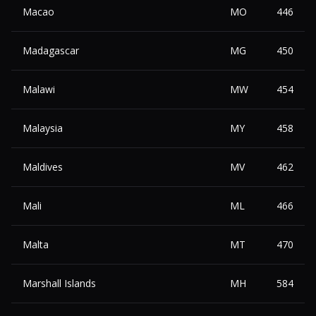
Macao
MO
446
Madagascar
MG
450
Malawi
MW
454
Malaysia
MY
458
Maldives
MV
462
Mali
ML
466
Malta
MT
470
Marshall Islands
MH
584