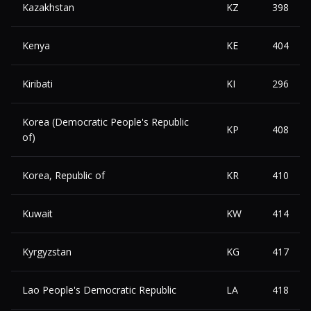
Kazakhstan
KZ
398
Kenya
KE
404
Kiribati
KI
296
Korea (Democratic People's Republic
KP
408
of)
Korea, Republic of
KR
410
Kuwait
KW
414
Kyrgyzstan
KG
417
Lao People's Democratic Republic
LA
418