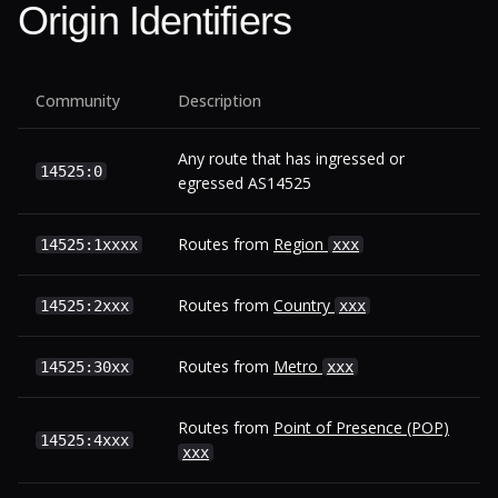
Origin Identifiers
Community
Description
Any route that has ingressed or
14525:0
egressed AS14525
Routes from
Region
14525:1xxxx
xxx
Routes from
Country
14525:2xxx
xxx
Routes from
Metro
14525:30xx
xxx
Routes from
Point of Presence (POP)
14525:4xxx
xxx