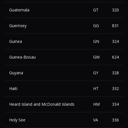
Guatemala
GT
320
Guernsey
GG
831
Guinea
GN
324
Guinea-Bissau
GW
624
Guyana
GY
328
Haiti
HT
332
Heard Island and McDonald Islands
HM
334
Holy See
VA
336