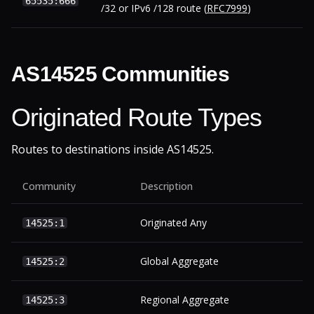
65535:666
/32 or IPv6 /128 route (
RFC7999
)
AS14525 Communities
Originated Route Types
Routes to destinations inside AS14525.
Community
Description
Originated Any
14525:1
Global Aggregate
14525:2
Regional Aggregate
14525:3