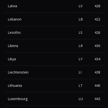
Latvia
LV
428
Lebanon
LB
422
Lesotho
LS
426
Liberia
LR
430
Libya
LY
434
Liechtenstein
LI
438
Lithuania
LT
440
Luxembourg
LU
442