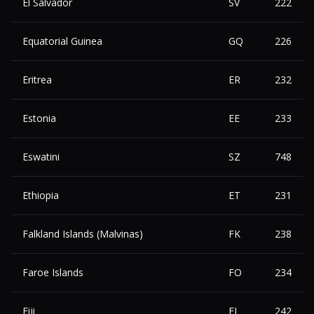
El Salvador
SV
222
Equatorial Guinea
GQ
226
Eritrea
ER
232
Estonia
EE
233
Eswatini
SZ
748
Ethiopia
ET
231
Falkland Islands (Malvinas)
FK
238
Faroe Islands
FO
234
Fiji
FJ
242