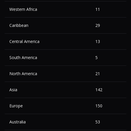
Western Africa
11
Caribbean
29
Central America
13
South America
5
North America
21
Asia
142
Europe
150
Australia
53