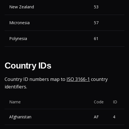
New Zealand
53
Micronesia
57
Polynesia
61
Country IDs
Country ID numbers map to
ISO 3166-1
country
identifiers.
Name
Code
ID
Afghanistan
AF
4