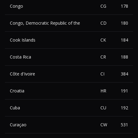
Congo
CG
178
Congo, Democratic Republic of the
CD
180
Cook Islands
CK
184
Costa Rica
CR
188
Côte d'Ivoire
CI
384
Croatia
HR
191
Cuba
CU
192
Curaçao
CW
531