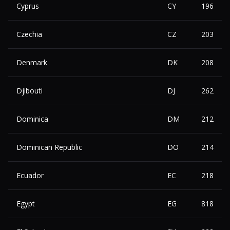
Cyprus
CY
196
Czechia
CZ
203
Denmark
DK
208
Djibouti
DJ
262
Dominica
DM
212
Dominican Republic
DO
214
Ecuador
EC
218
Egypt
EG
818