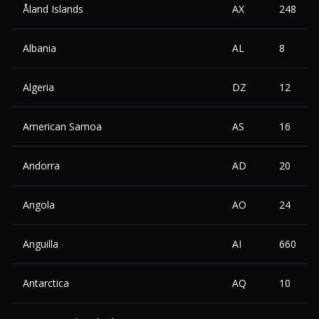
Åland Islands
AX
248
Albania
AL
8
Algeria
DZ
12
American Samoa
AS
16
Andorra
AD
20
Angola
AO
24
Anguilla
AI
660
Antarctica
AQ
10