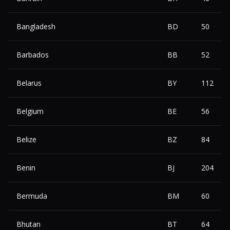
Bangladesh
BD
50
Barbados
BB
52
Belarus
BY
112
Belgium
BE
56
Belize
BZ
84
Benin
BJ
204
Bermuda
BM
60
Bhutan
BT
64