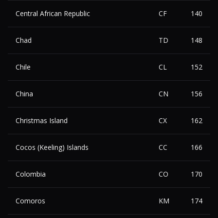
Central African Republic
CF
140
Chad
TD
148
Chile
CL
152
China
CN
156
Christmas Island
CX
162
Cocos (Keeling) Islands
CC
166
Colombia
CO
170
Comoros
KM
174