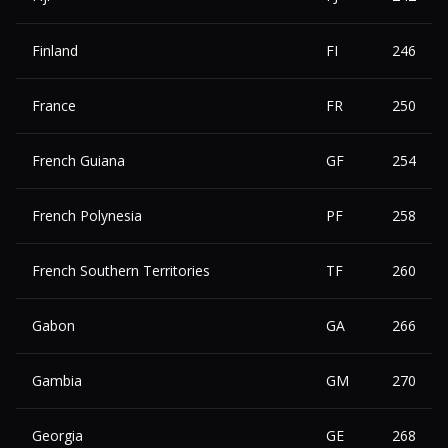
Finland
FI
246
France
FR
250
French Guiana
GF
254
French Polynesia
PF
258
French Southern Territories
TF
260
Gabon
GA
266
Gambia
GM
270
Georgia
GE
268