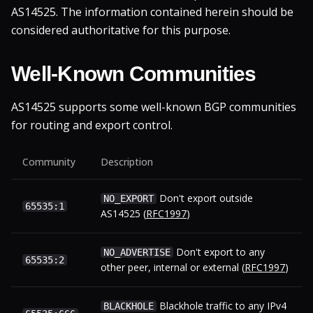
AS14525. The information contained herein should be
considered authoritative for this purpose.
Well-Known Communities
AS14525 supports some well-known BGP communities
for routing and export control.
Community
Description
Don't export outside
NO_EXPORT
65535:1
AS14525 (
RFC1997
)
Don't export to any
NO_ADVERTISE
65535:2
other peer, internal or external (
RFC1997
)
Blackhole traffic to any IPv4
BLACKHOLE