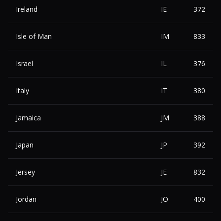
Ireland
IE
372
Isle of Man
IM
833
Israel
IL
376
Italy
IT
380
Jamaica
JM
388
Japan
JP
392
Jersey
JE
832
Jordan
JO
400