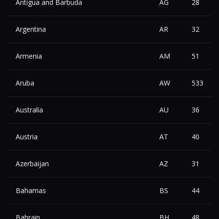
Antigua and Barbuda
AG
28
Argentina
AR
32
Armenia
AM
51
Aruba
AW
533
Australia
AU
36
Austria
AT
40
Azerbaijan
AZ
31
Bahamas
BS
44
Bahrain
BH
48