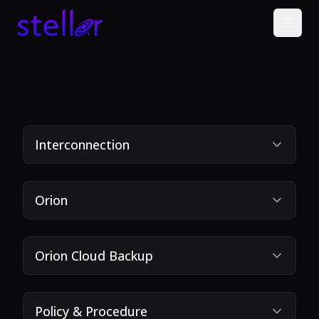
Interconnection
Orion
Orion Cloud Backup
Policy & Procedure