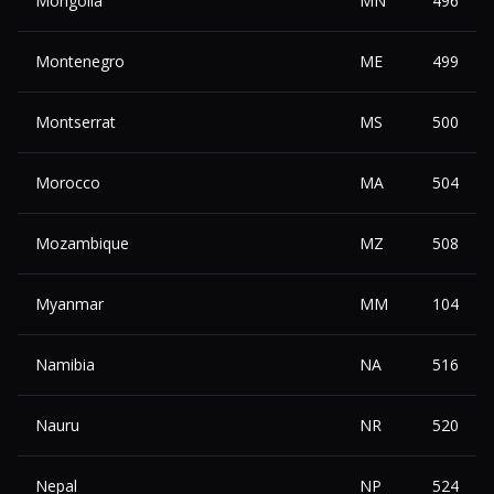
Mongolia
MN
496
Montenegro
ME
499
Montserrat
MS
500
Morocco
MA
504
Mozambique
MZ
508
Myanmar
MM
104
Namibia
NA
516
Nauru
NR
520
Nepal
NP
524