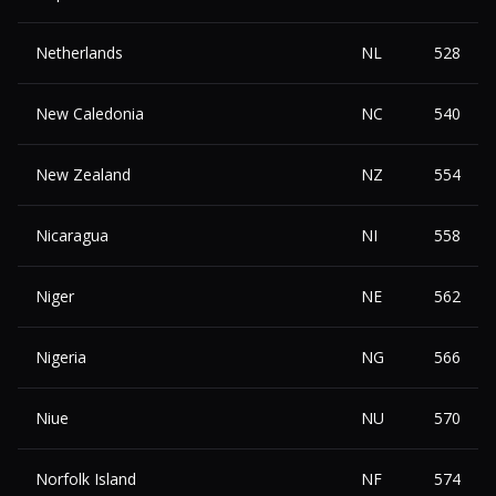
Netherlands
NL
528
New Caledonia
NC
540
New Zealand
NZ
554
Nicaragua
NI
558
Niger
NE
562
Nigeria
NG
566
Niue
NU
570
Norfolk Island
NF
574