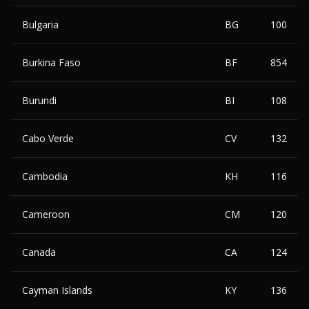
Bulgaria
BG
100
Burkina Faso
BF
854
Burundi
BI
108
Cabo Verde
CV
132
Cambodia
KH
116
Cameroon
CM
120
Canada
CA
124
Cayman Islands
KY
136