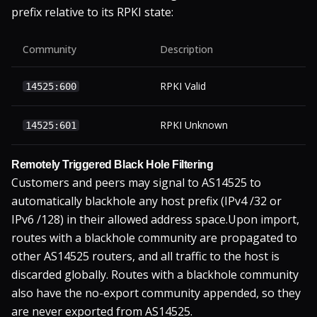
prefix relative to its RPKI state:
Community
Description
RPKI Valid
14525:600
RPKI Unknown
14525:601
Remotely Triggered Black Hole Filtering
Customers and peers may signal to AS14525 to
automatically blackhole any host prefix (IPv4 /32 or
IPv6 /128) in their allowed address space.
Upon import,
routes with a blackhole community are propagated to
other AS14525 routers, and all traffic to the host is
discarded globally. Routes with a blackhole community
also have the no-export community appended, so they
are never exported from AS14525.