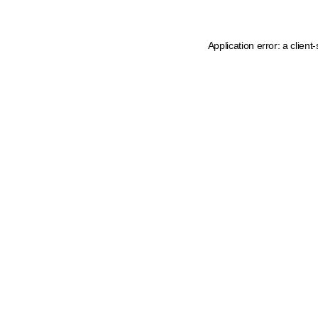
Application error: a
client
-