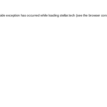
side exception has occurred while loading
stellar.tech
(see the
browser con