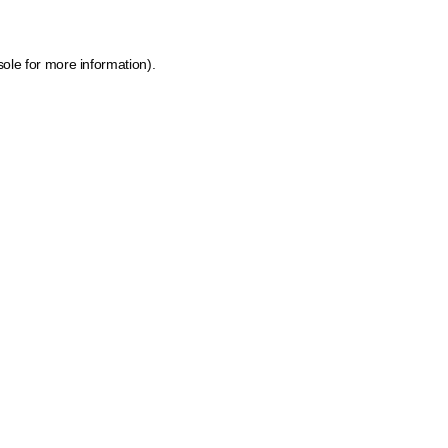
sole
for more information).