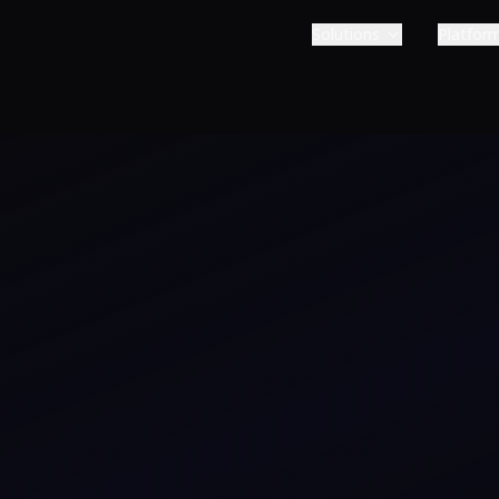
Solutions
Platfor