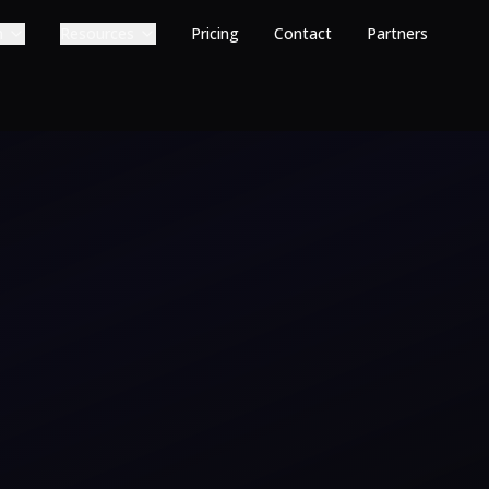
m
Resources
Pricing
Contact
Partners