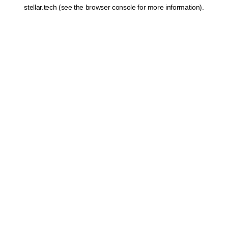
stellar.tech
(see the
browser console
for more information).