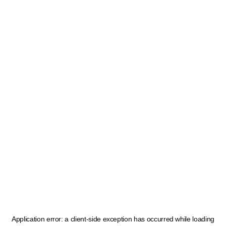
Application error: a
client
-side exception has occurred while loading