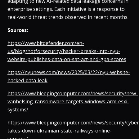
adapting to new AI-related data leakage concerns in
enterprise settings. Each initiative is a response to
real-world threat trends observed in recent months.
Sources:
https://www.bitdefender.com/en-
us/blog/hotforsecurity/hacker-breaks-into-nyu-
website-publishes-data-on-sat-act-and-gpa-scores
https://nyunews.com/news/2025/03/22/nyu-website-
hacked-data-leak
https://www.bleepingcomputer.com/news/security/new-
vanhelsing-ransomware-targets-windows-arm-esxi-
systems/
https://www.bleepingcomputer.com/news/security/cyber
takes-down-ukrainian-state-railways-online-
services/