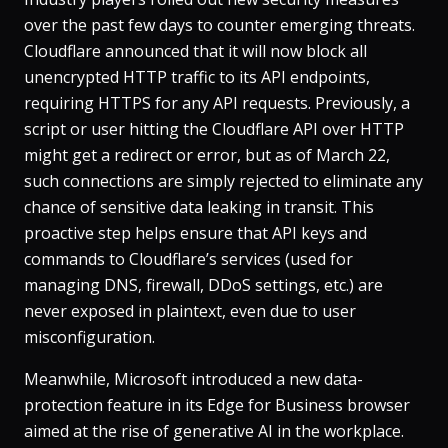
over the past few days to counter emerging threats.
Cloudflare announced that it will now block all
unencrypted HTTP traffic to its API endpoints,
requiring HTTPS for any API requests​. Previously, a
script or user hitting the Cloudflare API over HTTP
might get a redirect or error, but as of March 22,
such connections are simply rejected to eliminate any
chance of sensitive data leaking in transit. This
proactive step helps ensure that API keys and
commands to Cloudflare’s services (used for
managing DNS, firewall, DDoS settings, etc.) are
never exposed in plaintext, even due to user
misconfiguration.
Meanwhile, Microsoft introduced a new data-
protection feature in its Edge for Business browser
aimed at the rise of generative AI in the workplace.