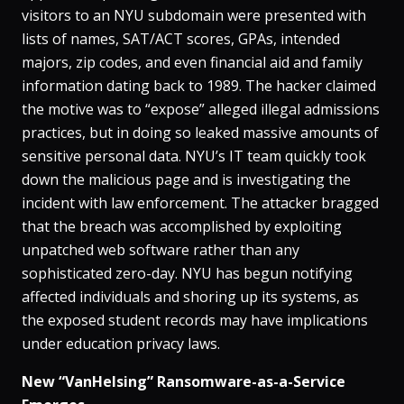
visitors to an NYU subdomain were presented with
lists of names, SAT/ACT scores, GPAs, intended
majors, zip codes, and even financial aid and family
information dating back to 1989​. The hacker claimed
the motive was to “expose” alleged illegal admissions
practices, but in doing so leaked massive amounts of
sensitive personal data​. NYU’s IT team quickly took
down the malicious page and is investigating the
incident with law enforcement​. The attacker bragged
that the breach was accomplished by exploiting
unpatched web software rather than any
sophisticated zero-day​. NYU has begun notifying
affected individuals and shoring up its systems, as
the exposed student records may have implications
under education privacy laws​.
New “VanHelsing” Ransomware-as-a-Service