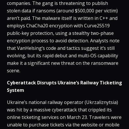
companies​. The gang is threatening to publish
stolen data if ransoms (around $500,000 per victim)
aren’t paid​. The malware itself is written in C++ and
employs ChaCha20 encryption with Curve25519
public-key protection, using a stealthy two-phase
encryption process to avoid detection​. Analysts note
that VanHelsing’s code and tactics suggest it’s still
evolving, but its rapid debut and multi-OS capability
make it a significant new threat on the ransomware
scene.
Cyberattack Disrupts Ukraine’s Railway Ticketing
System
Ukraine’s national railway operator (Ukrzaliznytsia)
was hit by a massive cyberattack that crippled its
online ticketing services on March 23​. Travelers were
unable to purchase tickets via the website or mobile