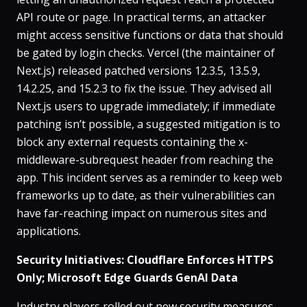
API route or page​. In practical terms, an attacker
might access sensitive functions or data that should
be gated by login checks. Vercel (the maintainer of
Next.js) released patched versions 12.3.5, 13.5.9,
14.2.25, and 15.2.3 to fix the issue​. They advised all
Next.js users to upgrade immediately; if immediate
patching isn’t possible, a suggested mitigation is to
block any external requests containing the x-
middleware-subrequest header from reaching the
app​. This incident serves as a reminder to keep web
frameworks up to date, as their vulnerabilities can
have far-reaching impact on numerous sites and
applications.
Security Initiatives: Cloudflare Enforces HTTPS
Only; Microsoft Edge Guards GenAI Data
Industry players rolled out new security measures