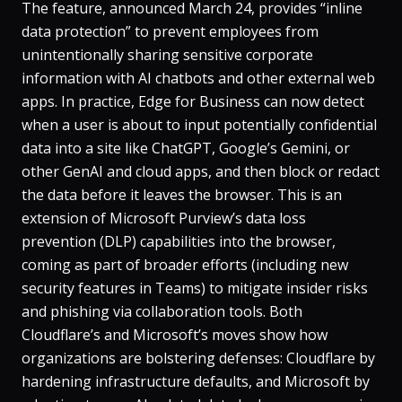
The feature, announced March 24, provides “inline
data protection” to prevent employees from
unintentionally sharing sensitive corporate
information with AI chatbots and other external web
apps. In practice, Edge for Business can now detect
when a user is about to input potentially confidential
data into a site like ChatGPT, Google’s Gemini, or
other GenAI and cloud apps, and then block or redact
the data before it leaves the browser​. This is an
extension of Microsoft Purview’s data loss
prevention (DLP) capabilities into the browser,
coming as part of broader efforts (including new
security features in Teams) to mitigate insider risks
and phishing via collaboration tools. Both
Cloudflare’s and Microsoft’s moves show how
organizations are bolstering defenses: Cloudflare by
hardening infrastructure defaults, and Microsoft by