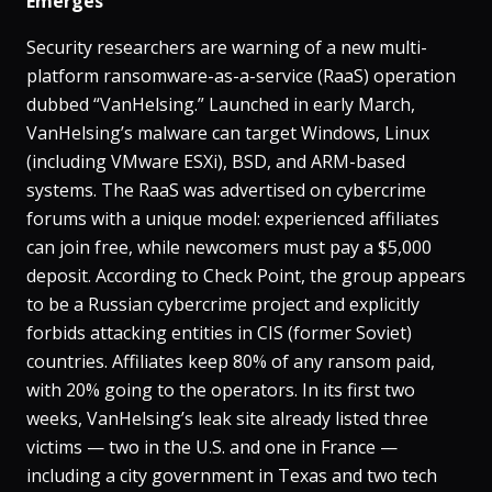
Emerges
Security researchers are warning of a new multi-
platform ransomware-as-a-service (RaaS) operation
dubbed “VanHelsing.” Launched in early March,
VanHelsing’s malware can target Windows, Linux
(including VMware ESXi), BSD, and ARM-based
systems​. The RaaS was advertised on cybercrime
forums with a unique model: experienced affiliates
can join free, while newcomers must pay a $5,000
deposit​. According to Check Point, the group appears
to be a Russian cybercrime project and explicitly
forbids attacking entities in CIS (former Soviet)
countries​. Affiliates keep 80% of any ransom paid,
with 20% going to the operators. In its first two
weeks, VanHelsing’s leak site already listed three
victims — two in the U.S. and one in France —
including a city government in Texas and two tech