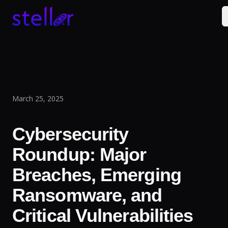
March 25, 2025
Cybersecurity
Roundup: Major
Breaches, Emerging
Ransomware, and
Critical Vulnerabilities