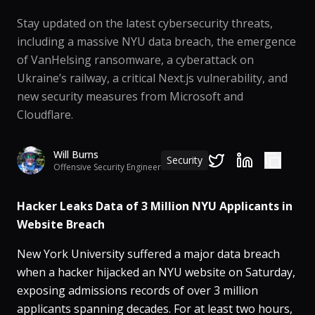
Stay updated on the latest cybersecurity threats,
including a massive NYU data breach, the emergence
of VanHelsing ransomware, a cyberattack on
Ukraine’s railway, a critical Next.js vulnerability, and
new security measures from Microsoft and
Cloudflare.
Will Burns
Security
Offensive Security Engineer
Hacker Leaks Data of 3 Million NYU Applicants in
Website Breach
New York University suffered a major data breach
when a hacker hijacked an NYU website on Saturday,
exposing admissions records of over 3 million
applicants spanning decades​. For at least two hours,