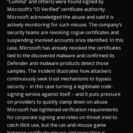
“Lumma” and others) were found signed by
Microsoft’s “ID Verified” certificate authority​.
Microsoft acknowledged the abuse and said it is
actively monitoring for such misuse​. The company’s
security teams are revoking rogue certificates and
suspending involved accounts once identified​. In this
case, Microsoft has already revoked the certificates
tied to the discovered malware and confirmed its
Defender anti-malware products detect those
samples. The incident illustrates how attackers
continuously seek trust mechanisms to bypass
security – in this case turning a legitimate code-
signing service against itself – and it puts pressure
on providers to quickly clamp down on abuse.
Microsoft has tightened verification requirements
for corporate signing and relies on threat intel to
catch illicit use​, but the cat-and-mouse game
between certificate misuse and revocation is