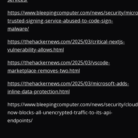
https://www.bleepingcomputer.com/news/security/micro
trusted-signing-service-abused-to-code-sign-
malware/
https://thehackernews.com/2025/03/critical-nextjs-
vulnerability-allows.html
https://thehackernews.com/2025/03/vscode-
marketplace-removes-two.html
https://thehackernews.com/2025/03/microsoft-adds-
inline-data-protection.html
https://www.bleepingcomputer.com/news/security/cloudf
now-blocks-all-unencrypted-traffic-to-its-api-
endpoints/