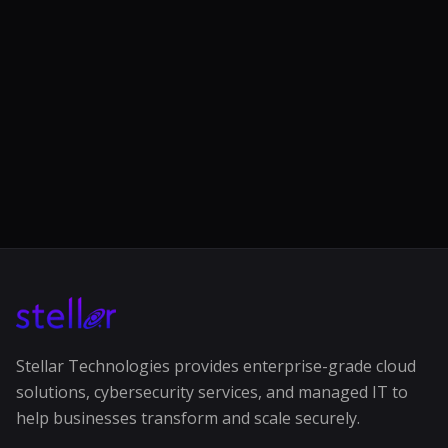
Stellar Technologies provides enterprise-grade cloud
solutions, cybersecurity services, and managed IT to
help businesses transform and scale securely.