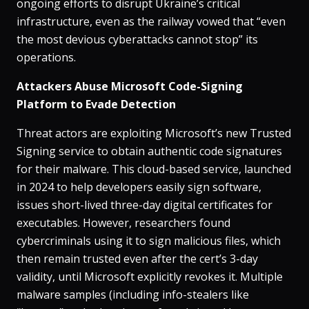
ongoing efforts to disrupt Ukraine’s critical
infrastructure, even as the railway vowed that “even
the most devious cyberattacks cannot stop” its
operations​.
Attackers Abuse Microsoft Code-Signing
Platform to Evade Detection
Threat actors are exploiting Microsoft’s new Trusted
Signing service to obtain authentic code signatures
for their malware​. This cloud-based service, launched
in 2024 to help developers easily sign software,
issues short-lived three-day digital certificates for
executables. However, researchers found
cybercriminals using it to sign malicious files, which
then remain trusted even after the cert’s 3-day
validity, until Microsoft explicitly revokes it​. Multiple
malware samples (including info-stealers like