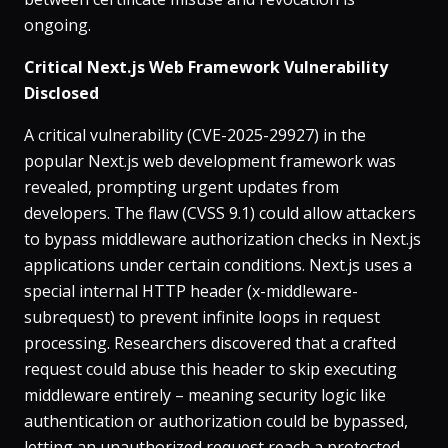
ongoing.
Critical Next.js Web Framework Vulnerability
Disclosed
A critical vulnerability (CVE-2025-29927) in the
popular Next.js web development framework was
revealed, prompting urgent updates from
developers. The flaw (CVSS 9.1) could allow attackers
to bypass middleware authorization checks in Next.js
applications under certain conditions​. Next.js uses a
special internal HTTP header (x-middleware-
subrequest) to prevent infinite loops in request
processing. Researchers discovered that a crafted
request could abuse this header to skip executing
middleware entirely – meaning security logic like
authentication or authorization could be bypassed,
letting an unauthorized request reach a protected