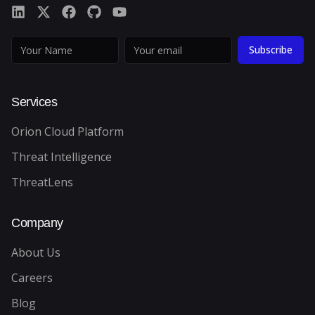
Subscribe
Services
Orion Cloud Platform
Threat Intelligence
ThreatLens
Company
About Us
Careers
Blog