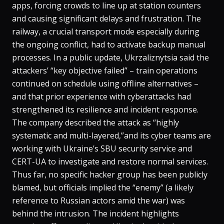
apps, forcing crowds to line up at station counters
and causing significant delays and frustration​. The
railway, a crucial transport mode especially during
the ongoing conflict, had to activate backup manual
processes. In a public update, Ukrzaliznytsia said the
attackers’ “key objective failed” – train operations
continued on schedule using offline alternatives –
and that prior experience with cyberattacks had
strengthened its resilience and incident response​.
The company described the attack as “highly
systematic and multi-layered,”and its cyber teams are
working with Ukraine’s SBU security service and
CERT-UA to investigate and restore normal services​.
Thus far, no specific hacker group has been publicly
blamed, but officials implied the “enemy” (a likely
reference to Russian actors amid the war) was
behind the intrusion​. The incident highlights