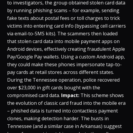
to investigators, the group obtained stolen card data
by running phishing scams – for example, sending
fake texts about postal fees or toll charges to trick
victims into entering card info (bypassing cell carriers
via email-to-SMS kits)​. The scammers then loaded
that stolen card data into mobile payment apps on
Android devices, effectively creating fraudulent Apple
Pay/Google Pay wallets​. Using a custom Android app,
they could make these phones impersonate tap-to-
pay cards at retail stores across different states​.
During the Tennessee operation, police recovered
over $23,000 in gift cards bought with the
compromised card data​.
Impact:
This scheme shows
the evolution of classic card fraud into the mobile era
– phished data is turned into contactless payment
clones, making detection harder. The busts in
Tennessee (and a similar case in Arkansas) suggest