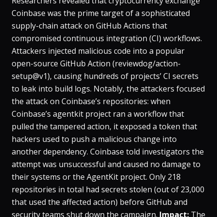
Researchers revealed that cryptocurrency exchange
Coinbase was the prime target of a sophisticated
supply-chain attack on GitHub Actions that
compromised continuous integration (CI) workflows​.
Attackers injected malicious code into a popular
open-source GitHub Action (reviewdog/action-
setup@v1), causing hundreds of projects’ CI secrets
to leak into build logs​. Notably, the attackers focused
the attack on Coinbase’s repositories: when
Coinbase’s agentkit project ran a workflow that
pulled the tampered action, it exposed a token that
hackers used to push a malicious change into
another dependency​. Coinbase told investigators the
attempt was unsuccessful and caused no damage to
their systems or the AgentKit project​. Only 218
repositories in total had secrets stolen (out of 23,000
that used the affected action) before GitHub and
security teams shut down the campaign​.
Impact:
The