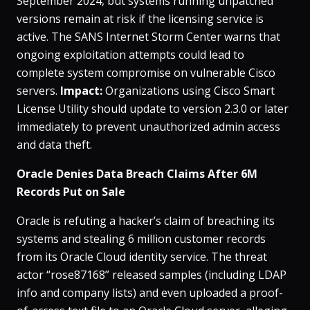
September 2024, but systems running unpatched
versions remain at risk if the licensing service is
active​. The SANS Internet Storm Center warns that
ongoing exploitation attempts could lead to
complete system compromise on vulnerable Cisco
servers​.
Impact:
Organizations using Cisco Smart
License Utility should update to version 2.3.0 or later
immediately to prevent unauthorized admin access
and data theft.
Oracle Denies Data Breach Claims After 6M
Records Put on Sale
Oracle is refuting a hacker’s claim of breaching its
systems and stealing 6 million customer records
from its Oracle Cloud identity service​. The threat
actor “rose87168” released samples (including LDAP
info and company lists) and even uploaded a proof-