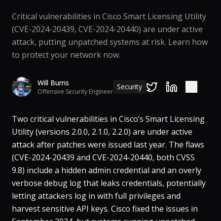
Critical vulnerabilities in Cisco Smart Licensing Utility
(CVE-2024-20439, CVE-2024-20440) are under active
attack, putting unpatched systems at risk. Learn how
to protect your network now.
Will Burns
Security
Offensive Security Engineer
Two critical vulnerabilities in Cisco’s Smart Licensing
Utility (versions 2.0.0, 2.1.0, 2.2.0) are under active
attack after patches were issued last year​. The flaws
(CVE-2024-20439 and CVE-2024-20440, both CVSS
9.8) include a hidden admin credential and an overly
verbose debug log that leaks credentials, potentially
letting attackers log in with full privileges and
harvest sensitive API keys​. Cisco fixed the issues in