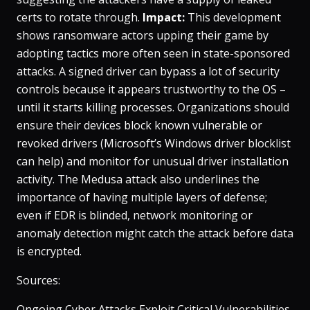
certs to rotate through​.
Impact:
This development
shows ransomware actors upping their game by
adopting tactics more often seen in state-sponsored
attacks. A signed driver can bypass a lot of security
controls because it appears trustworthy to the OS –
until it starts killing processes. Organizations should
ensure their devices block known vulnerable or
revoked drivers (Microsoft’s Windows driver blocklist
can help) and monitor for unusual driver installation
activity. The Medusa attack also underlines the
importance of having multiple layers of defense;
even if EDR is blinded, network monitoring or
anomaly detection might catch the attack before data
is encrypted.
Sources:
Ongoing Cyber Attacks Exploit Critical Vulnerabilities