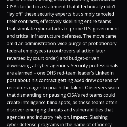
CISA clarified in a statement that it technically didn’t
“lay off” these security experts but simply
canceled
their contracts
, effectively sidelining entire teams
that simulate cyberattacks to probe U.S. government
and critical infrastructure defenses​. The move came
amid an administration-wide purge of probationary
federal employees (a controversial action later
reversed by court order) and budget-driven
downsizing at cyber agencies. Security professionals
are alarmed – one DHS red-team leader’s LinkedIn
post about his contract getting axed drew dozens of
recruiters eager to poach the talent​. Observers warn
that dismantling or pausing CISA’s red teams could
create intelligence blind spots, as these teams often
discover emerging threats and vulnerabilities that
agencies and industry rely on​.
Impact:
Slashing
cyber defense programs in the name of efficiency