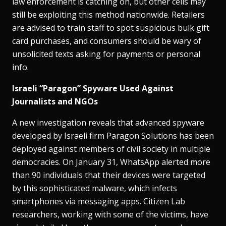
law enforcement is catching on, but other cells may
still be exploiting this method nationwide​. Retailers
are advised to train staff to spot suspicious bulk gift
card purchases, and consumers should be wary of
unsolicited texts asking for payments or personal
info.
Israeli “Paragon” Spyware Used Against
Journalists and NGOs
A new investigation reveals that advanced spyware
developed by Israeli firm Paragon Solutions has been
deployed against members of civil society in multiple
democracies​. On January 31, WhatsApp alerted more
than 90 individuals that their devices were targeted
by this sophisticated malware, which infects
smartphones via messaging apps​. Citizen Lab
researchers, working with some of the victims, have