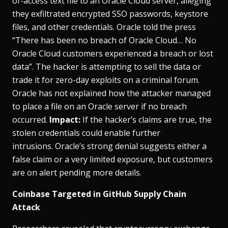
of-access text file to an Oracle Cloud server, alleging
they exfiltrated encrypted SSO passwords, keystore
files, and other credentials​. Oracle told the press
“There has been no breach of Oracle Cloud… No
Oracle Cloud customers experienced a breach or lost
data”​. The hacker is attempting to sell the data or
trade it for zero-day exploits on a criminal forum​.
Oracle has not explained how the attacker managed
to place a file on an Oracle server if no breach
occurred​.
Impact:
If the hacker’s claims are true, the
stolen credentials could enable further
intrusions. Oracle’s strong denial suggests either a
false claim or a very limited exposure, but customers
are on alert pending more details.
Coinbase Targeted in GitHub Supply Chain
Attack