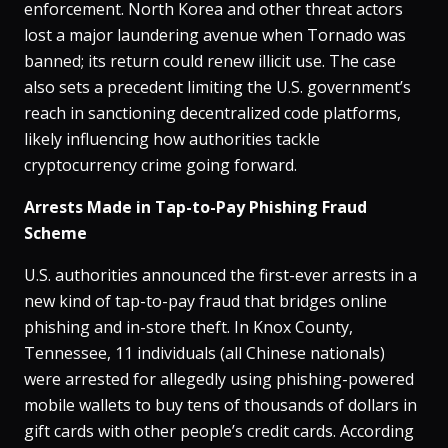
enforcement. North Korea and other threat actors
lost a major laundering avenue when Tornado was
banned; its return could renew illicit use​. The case
also sets a precedent limiting the U.S. government’s
reach in sanctioning decentralized code platforms,
likely influencing how authorities tackle
cryptocurrency crime going forward.
Arrests Made in Tap-to-Pay Phishing Fraud
Scheme
U.S. authorities announced the first-ever arrests in a
new kind of tap-to-pay fraud that bridges online
phishing and in-store theft​. In Knox County,
Tennessee, 11 individuals (all Chinese nationals)
were arrested for allegedly using phishing-powered
mobile wallets to buy tens of thousands of dollars in
gift cards with other people’s credit cards​. According