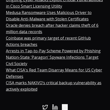
in Cisco Smart Licensing Utility
Medusa Ransomware Uses Malicious Driver to
Disable Anti-Malware with Stolen Certificates
Oracle denies breach after hacker claims theft of 6
million data records
⁠Coinbase was primary target of recent GitHub
Actions breaches
⁠Arrests in Tap-to-Pay Scheme Powered by Phishing
Nation-State 'Paragon' Spyware Infections Target
Civil Society
What CISA's Red Team Disarray Means for US Cyber
Defenses
⁠CISA marks NAKIVO’s critical backup vulnerability as
actively exploited