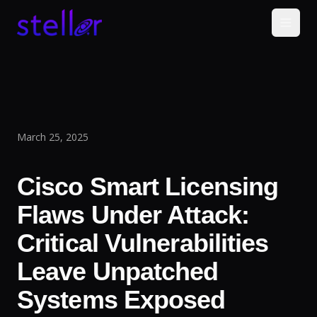
March 25, 2025
Cisco Smart Licensing
Flaws Under Attack:
Critical Vulnerabilities
Leave Unpatched
Systems Exposed