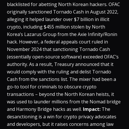
blacklisted for abetting North Korean hackers. OFAC
originally sanctioned Tornado Cash in August 2022,
alleging it helped launder over $7 billion in illicit
crypto, including $455 million stolen by North
Korea’s Lazarus Group from the Axie Infinity/Ronin
hack​. However, a federal appeals court ruled in
November 2024 that sanctioning Tornado Cash
(essentially open-source software) exceeded OFAC’s
authority​. As a result, Treasury announced that it
would comply with the ruling and delist Tornado
Cash from the sanctions list​. The mixer had been a
go-to tool for criminals to obscure crypto
transactions – beyond the North Korean heists, it
was used to launder millions from the Nomad bridge
and Harmony Bridge hacks as well​.
Impact:
The
desanctioning is a win for crypto privacy advocates
and developers, but it raises concerns among law