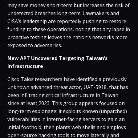
may save money short-term but increases the risk of
undetected breaches long-term. Lawmakers and
CISA’s leadership are reportedly pushing to restore
funding to these operations, noting that any lapse in
proactive testing leaves the nation’s networks more
exposed to adversaries.
New APT Uncovered Targeting Taiwan’s
Infrastructure
Cisco Talos researchers have identified a previously
unknown advanced threat actor, UAT-5918, that has
been infiltrating critical infrastructure in Taiwan
since at least 2023​. This group appears focused on
long-term espionage: it exploits known (unpatched)
vulnerabilities in internet-facing servers to gain an
initial foothold, then plants web shells and employs
open-source hacking tools to move laterally and