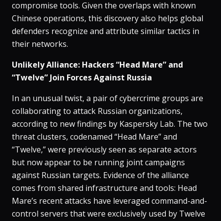
compromise tools. Given the overlaps with known
Chinese operations, this discovery also helps global
defenders recognize and attribute similar tactics in
their networks.
Unlikely Alliance: Hackers “Head Mare” and
“Twelve” Join Forces Against Russia
In an unusual twist, a pair of cybercrime groups are
collaborating to attack Russian organizations,
according to new findings by Kaspersky Lab​. The two
threat clusters, codenamed “Head Mare” and
“Twelve,” were previously seen as separate actors
but now appear to be running joint campaigns
against Russian targets​. Evidence of the alliance
comes from shared infrastructure and tools: Head
Mare’s recent attacks have leveraged command-and-
control servers that were exclusively used by Twelve