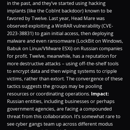
in the past, and they’ve started using hacking
implants (like the CobInt backdoor) known to be
favored by Twelve​. Last year, Head Mare was
observed exploiting a WinRAR vulnerability (CVE-
2023-38831) to gain initial access, then deploying
malware and even ransomware (LockBit on Windows,
Babuk on Linux/VMware ESXi) on Russian companies
for profit​. Twelve, meanwhile, has a reputation for
more destructive attacks – using off-the-shelf tools
to encrypt data and then wiping systems to cripple
victims, rather than extort​. The convergence of these
tactics suggests the groups may be pooling
resources or coordinating operations.
Impact:
Russian entities, including businesses or perhaps
government agencies, are facing a compounded
threat from this collaboration. It’s somewhat rare to
see cyber gangs team up across different modus