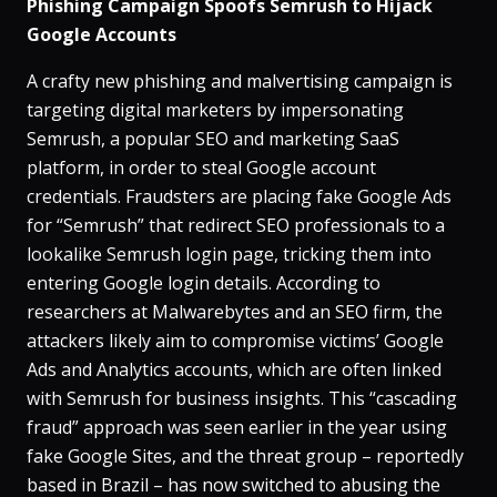
Phishing Campaign Spoofs Semrush to Hijack
Google Accounts
A crafty new phishing and malvertising campaign is
targeting digital marketers by impersonating
Semrush, a popular SEO and marketing SaaS
platform, in order to steal Google account
credentials​. Fraudsters are placing fake Google Ads
for “Semrush” that redirect SEO professionals to a
lookalike Semrush login page, tricking them into
entering Google login details​. According to
researchers at Malwarebytes and an SEO firm, the
attackers likely aim to compromise victims’ Google
Ads and Analytics accounts, which are often linked
with Semrush for business insights​. This “cascading
fraud” approach was seen earlier in the year using
fake Google Sites, and the threat group – reportedly
based in Brazil – has now switched to abusing the