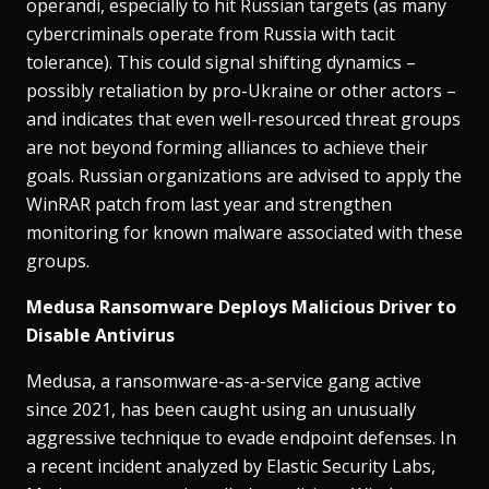
operandi, especially to hit Russian targets (as many
cybercriminals operate from Russia with tacit
tolerance). This could signal shifting dynamics –
possibly retaliation by pro-Ukraine or other actors –
and indicates that even well-resourced threat groups
are not beyond forming alliances to achieve their
goals. Russian organizations are advised to apply the
WinRAR patch from last year and strengthen
monitoring for known malware associated with these
groups.
Medusa Ransomware Deploys Malicious Driver to
Disable Antivirus
Medusa, a ransomware-as-a-service gang active
since 2021, has been caught using an unusually
aggressive technique to evade endpoint defenses​. In
a recent incident analyzed by Elastic Security Labs,