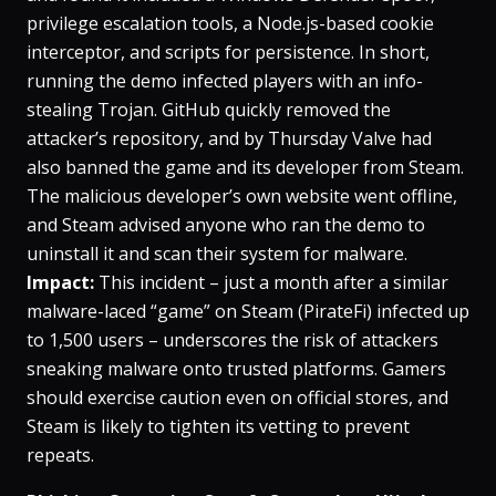
privilege escalation tools, a Node.js-based cookie
interceptor, and scripts for persistence​. In short,
running the demo infected players with an info-
stealing Trojan. GitHub quickly removed the
attacker’s repository, and by Thursday Valve had
also banned the game and its developer from Steam​.
The malicious developer’s own website went offline,
and Steam advised anyone who ran the demo to
uninstall it and scan their system for malware​.
Impact:
This incident – just a month after a similar
malware-laced “game” on Steam (PirateFi) infected up
to 1,500 users – underscores the risk of attackers
sneaking malware onto trusted platforms​. Gamers
should exercise caution even on official stores, and
Steam is likely to tighten its vetting to prevent
repeats.