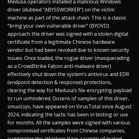
Medusa operators installed a malicious Windows
driver (dubbed “ABYSSWORKER”) on the victim
machine as part of the attack chain​. This is a classic
“bring your own vulnerable driver” (BYOVD)
approach: the driver was signed with a stolen digital
certificate from a legitimate Chinese hardware
vendor but had been revoked due to known security
issues​. Once loaded, the rogue driver (masquerading
as a CrowdStrike Falcon anti-malware driver)
effectively shut down the system’s antivirus and EDR
(endpoint detection & response) protections,
clearing the way for Medusa’s file-encrypting payload
to run unhindered​. Dozens of samples of this driver,
smuol.sys
, have appeared on VirusTotal since August
2024, indicating the tactic has been in testing or use
for months​. All the samples were signed with various
compromised certificates from Chinese companies,
suggesting the attackers have a supply of leaked