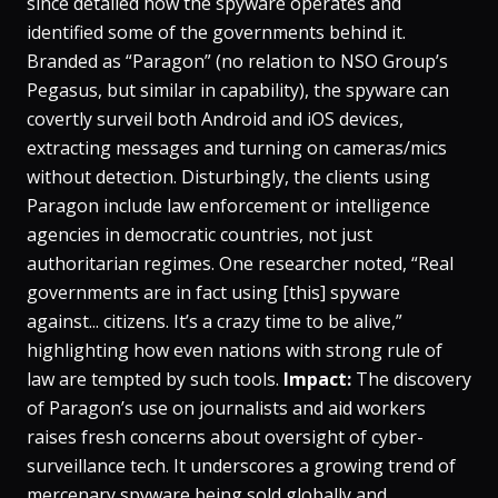
since detailed how the spyware operates and
identified some of the governments behind it​.
Branded as “Paragon” (no relation to NSO Group’s
Pegasus, but similar in capability), the spyware can
covertly surveil both Android and iOS devices,
extracting messages and turning on cameras/mics
without detection. Disturbingly, the clients using
Paragon include law enforcement or intelligence
agencies in democratic countries, not just
authoritarian regimes​. One researcher noted, “Real
governments are in fact using [this] spyware
against... citizens. It’s a crazy time to be alive,”
highlighting how even nations with strong rule of
law are tempted by such tools.
Impact:
The discovery
of Paragon’s use on journalists and aid workers
raises fresh concerns about oversight of cyber-
surveillance tech. It underscores a growing trend of
mercenary spyware being sold globally and