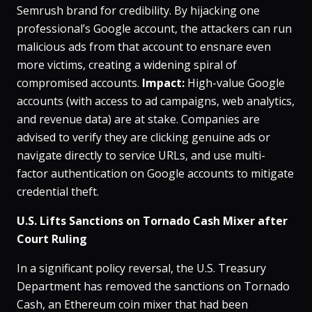
Semrush brand for credibility​. By hijacking one
professional’s Google account, the attackers can run
malicious ads from that account to ensnare even
more victims, creating a widening spiral of
compromised accounts​.
Impact:
High-value Google
accounts (with access to ad campaigns, web analytics,
and revenue data) are at stake. Companies are
advised to verify they are clicking genuine ads or
navigate directly to service URLs, and use multi-
factor authentication on Google accounts to mitigate
credential theft.
U.S. Lifts Sanctions on Tornado Cash Mixer after
Court Ruling
In a significant policy reversal, the U.S. Treasury
Department has removed the sanctions on Tornado
Cash, an Ethereum coin mixer that had been