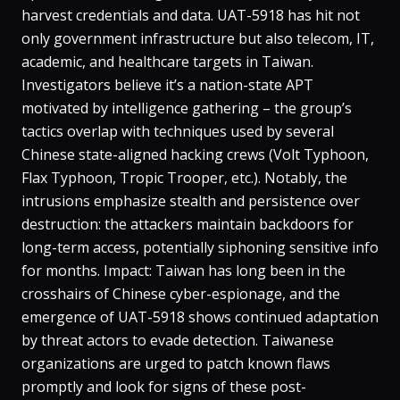
harvest credentials and data​. UAT-5918 has hit not
only government infrastructure but also telecom, IT,
academic, and healthcare targets in Taiwan​.
Investigators believe it’s a nation-state APT
motivated by intelligence gathering – the group’s
tactics overlap with techniques used by several
Chinese state-aligned hacking crews (Volt Typhoon,
Flax Typhoon, Tropic Trooper, etc.)​. Notably, the
intrusions emphasize stealth and persistence over
destruction: the attackers maintain backdoors for
long-term access, potentially siphoning sensitive info
for months. Impact: Taiwan has long been in the
crosshairs of Chinese cyber-espionage, and the
emergence of UAT-5918 shows continued adaptation
by threat actors to evade detection. Taiwanese
organizations are urged to patch known flaws
promptly and look for signs of these post-