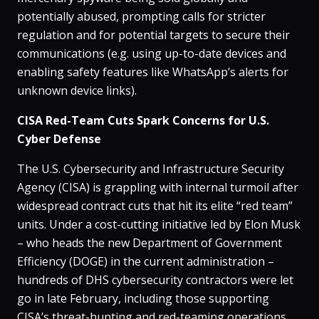
potentially abused, prompting calls for stricter
regulation and for potential targets to secure their
communications (e.g. using up-to-date devices and
enabling safety features like WhatsApp’s alerts for
unknown device links).
CISA Red-Team Cuts Spark Concerns for U.S.
Cyber Defense
The U.S. Cybersecurity and Infrastructure Security
Agency (CISA) is grappling with internal turmoil after
widespread contract cuts that hit its elite “red team”
units​. Under a cost-cutting initiative led by Elon Musk
– who heads the new Department of Government
Efficiency (DOGE) in the current administration –
hundreds of DHS cybersecurity contractors were let
go in late February, including those supporting
CISA’s threat-hunting and red-teaming operations​.