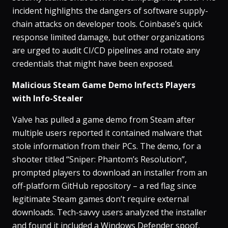
incident highlights the dangers of software supply-
chain attacks on developer tools. Coinbase’s quick
response limited damage, but other organizations
are urged to audit CI/CD pipelines and rotate any
credentials that might have been exposed.
Malicious Steam Game Demo Infects Players
with Info-Stealer
Valve has pulled a game demo from Steam after
multiple users reported it contained malware that
stole information from their PCs​. The demo, for a
shooter titled
“Sniper: Phantom’s Resolution”
,
prompted players to download an installer from an
off-platform GitHub repository – a red flag since
legitimate Steam games don’t require external
downloads​. Tech-savvy users analyzed the installer
and found it included a Windows Defender spoof,